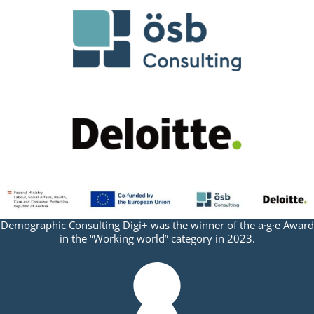
Demographic Consulting Digi+ was the winner of the a·g·e Award
in the “Working world” category in 2023.