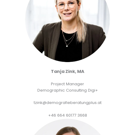
Tanja Zink, MA
Project Manager
Demographic Consulting Digi+
tzink@demografieberatungplus.at
+46 664 60177 3668