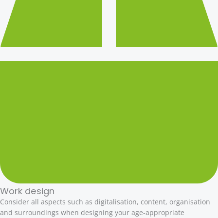
Work design
Consider all aspects such as digitalisation, content, organisation
and surroundings when designing your age-appropriate