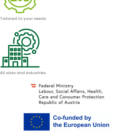
Tailored to your needs
All sizes and industries