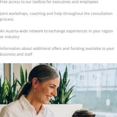
Free access to our toolbox for executives and employees
Joint workshops, coaching and help throughout the consultation
process
An Austria-wide network to exchange experiences in your region
or industry
Information about additional offers and funding available to your
business and staff