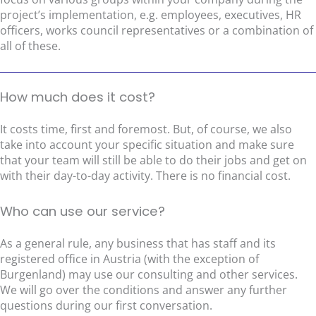
project’s implementation, e.g. employees, executives, HR
officers, works council representatives or a combination of
all of these.
How much does it cost?
It costs time, first and foremost. But, of course, we also
take into account your specific situation and make sure
that your team will still be able to do their jobs and get on
with their day-to-day activity. There is no financial cost.
Who can use our service?
As a general rule, any business that has staff and its
registered office in Austria (with the exception of
Burgenland) may use our consulting and other services.
We will go over the conditions and answer any further
questions during our first conversation.