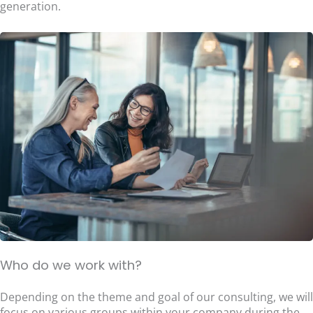
generation.
Who do we work with?
Depending on the theme and goal of our consulting, we will
focus on various groups within your company during the