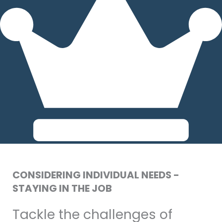
CONSIDERING INDIVIDUAL NEEDS -
STAYING IN THE JOB
Tackle the challenges of