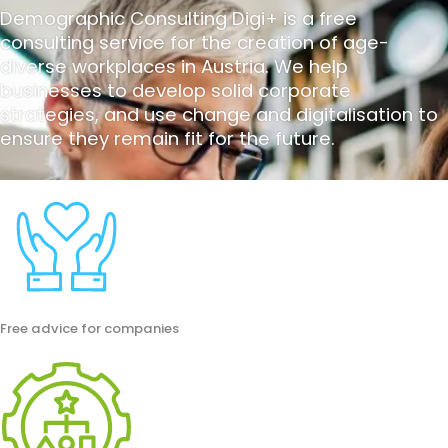
Demographic Consulting Digi+ is a free
consulting service for the creation of age-
diverse workplaces in Austria. We help
businesses to develop solid corporate
strategies, and use change and digitalisation to
ensure they remain fit for the future.
Free advice for companies