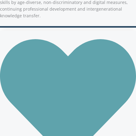
skills by age-diverse, non-discriminatory and digital measures,
continuing professional development and intergenerational
knowledge transfer.