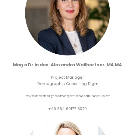
Mag.a Dr.in des. Alexandra Weilhartner, MA MA
Project Manager
Demographic Consulting Digi+
aweilhartner@demografieberatungplus.at
+46 664 60177 3070