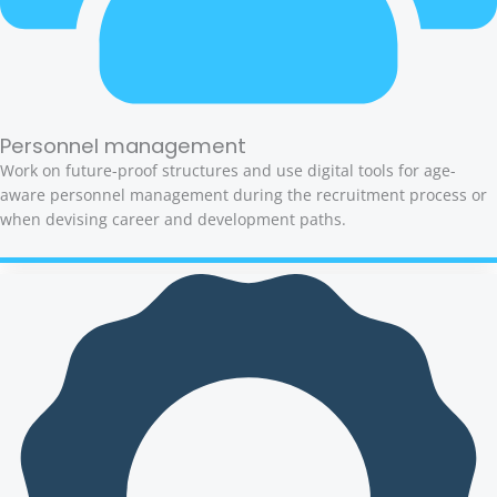
Personnel management
Work on future-proof structures and use digital tools for age-
aware personnel management during the recruitment process or
when devising career and development paths.