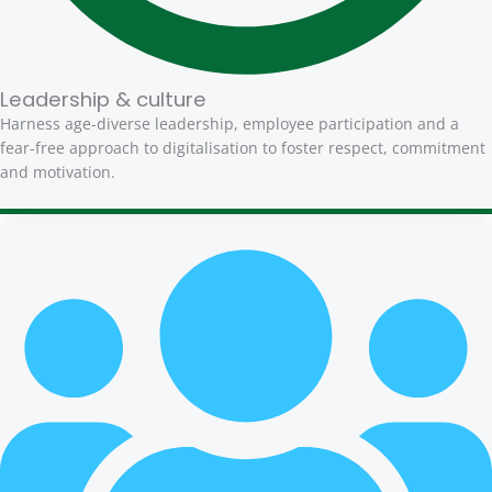
Leadership & culture
Harness age-diverse leadership, employee participation and a
fear-free approach to digitalisation to foster respect, commitment
and motivation.