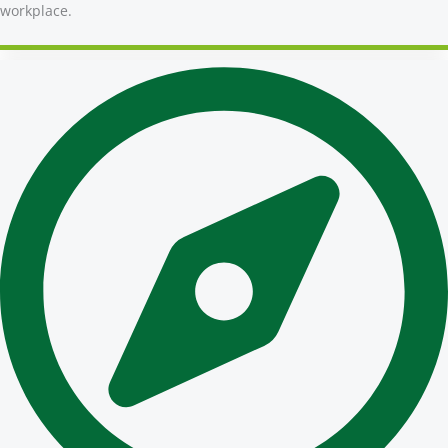
workplace.