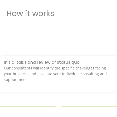
How it works
Initial talks and review of status quo
Our consultants will identify the specific challenges facing
your business and look into your individual consulting and
support needs.