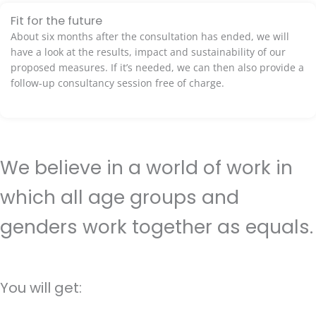
Fit for the future
About six months after the consultation has ended, we will
have a look at the results, impact and sustainability of our
proposed measures. If it’s needed, we can then also provide a
follow-up consultancy session free of charge.
We believe in a world of work in
which all age groups and
genders work together as equals.
You will get: