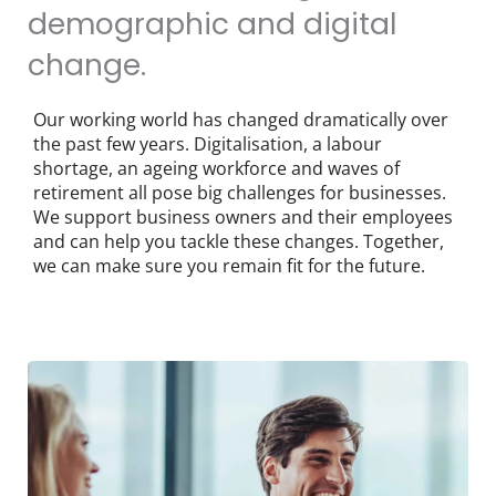
demographic and digital
change.
Our working world has changed dramatically over
the past few years. Digitalisation, a labour
shortage, an ageing workforce and waves of
retirement all pose big challenges for businesses.
We support business owners and their employees
and can help you tackle these changes. Together,
we can make sure you remain fit for the future.