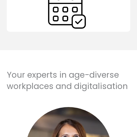
Your experts in age-diverse
workplaces and digitalisation