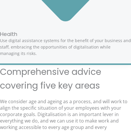
Health
Use digital assistance systems for the benefit of your business and
staff, embracing the opportunities of digitalisation while
managing its risks.
Comprehensive advice
covering five key areas
We consider age and ageing as a process, and will work to
align the specific situation of your employees with your
corporate goals. Digitalisation is an important lever in
everything we do, and we can use it to make work and
working accessible to every age group and every