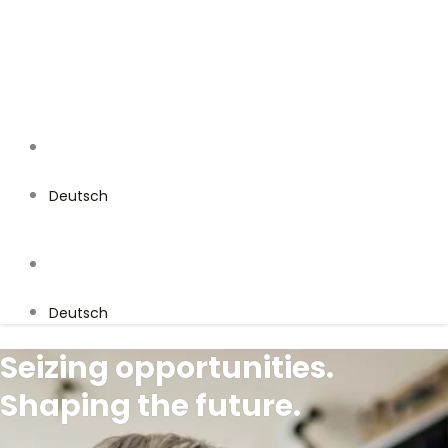
Events
Funding in Austria
Newsletter
Tools and Resources
Deutsch
Deutsch
Kontakt
Deutsch
Deutsch
Seizing opportunities.
Shaping the future.