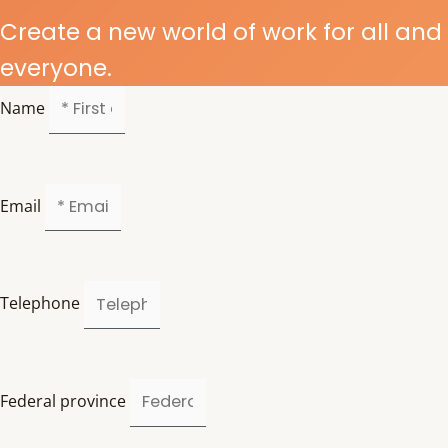
Create a new world of work for all and
everyone.
Name
Email
Telephone
Federal province