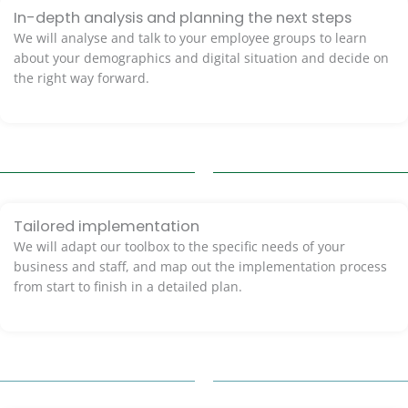
In-depth analysis and planning the next steps
We will analyse and talk to your employee groups to learn
about your demographics and digital situation and decide on
the right way forward.
Tailored implementation
We will adapt our toolbox to the specific needs of your
business and staff, and map out the implementation process
from start to finish in a detailed plan.