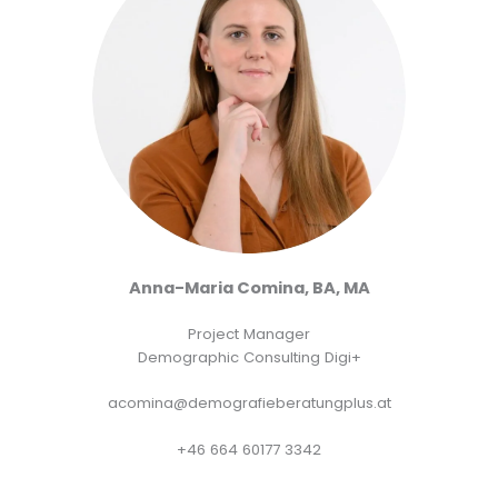
Anna-Maria Comina, BA, MA
Project Manager
Demographic Consulting Digi+
acomina@demografieberatungplus.at
+46 664 60177 3342