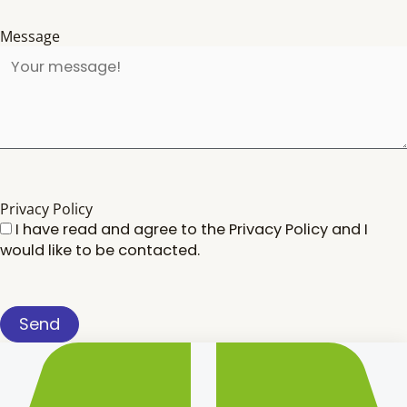
Message
Privacy Policy
I have read and agree to the
Privacy Policy
and I
would like to be contacted.
Send