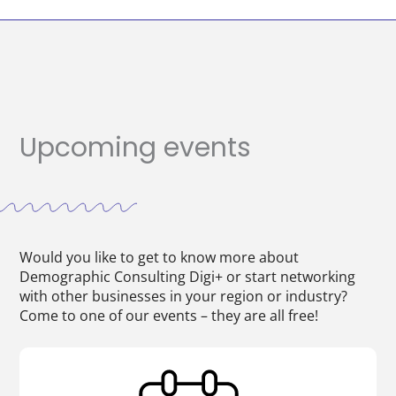
Upcoming events
Would you like to get to know more about
Demographic Consulting Digi+ or start networking
with other businesses in your region or industry?
Come to one of our events – they are all free!