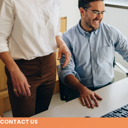
CONTACT US