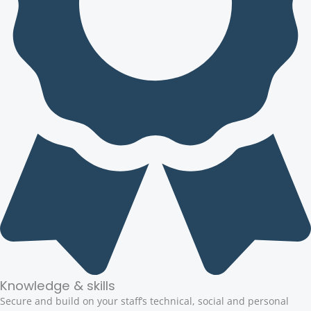
Knowledge & skills
Secure and build on your staff’s technical, social and personal