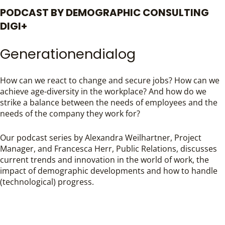
PODCAST BY DEMOGRAPHIC CONSULTING
DIGI+
Generationendialog
How can we react to change and secure jobs? How can we
achieve age-diversity in the workplace? And how do we
strike a balance between the needs of employees and the
needs of the company they work for?
Our podcast series by Alexandra Weilhartner, Project
Manager, and Francesca Herr, Public Relations, discusses
current trends and innovation in the world of work, the
impact of demographic developments and how to handle
(technological) progress.